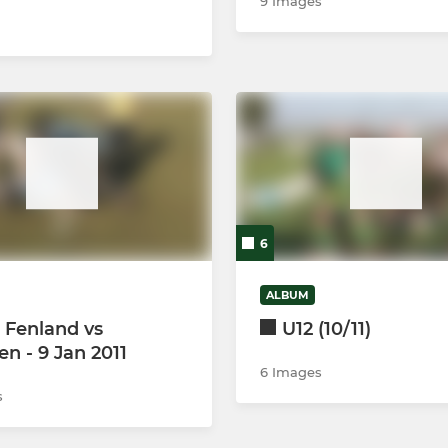
9 Images
6
ALBUM
 Fenland vs
U12 (10/11)
n - 9 Jan 2011
6 Images
s