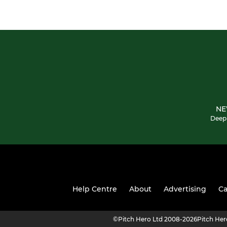
NE
Deepi
Help Centre
About
Advertising
Ca
©
Pitch Hero Ltd 2008-2026
Pitch He