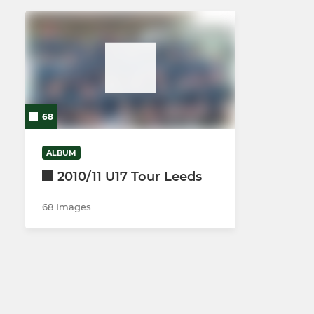
68
ALBUM
2010/11 U17 Tour Leeds
68 Images