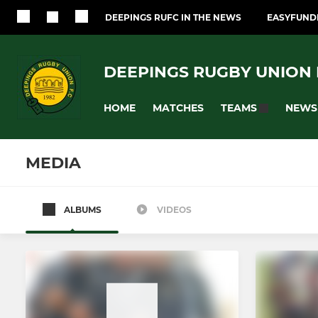
DEEPINGS RUFC IN THE NEWS
EASYFUNDR
DEEPINGS RUGBY UNION F
HOME
MATCHES
NEWS
TEAMS
MEDIA
ALBUMS
VIDEOS
SENIOR
JUNIOR
Senior Mens Team
U17's (Year 
Touch Rugby
U15's (Year 