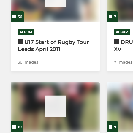
U14's (Year 
36
7
U13's (Year 
ALBUM
ALBUM
U17 Start of Rugby Tour
DRUF
Leeds April 2011
XV
36 Images
7 Images
10
9