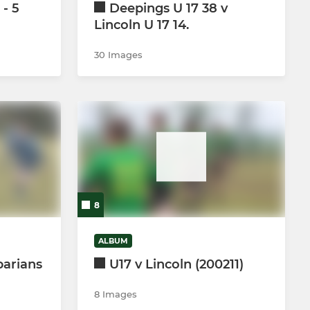
 - 5
Deepings U 17 38 v
Lincoln U 17 14.
30 Images
8
ALBUM
barians
U17 v Lincoln (200211)
8 Images