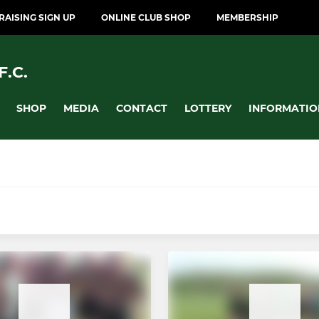
AISING SIGN UP
ONLINE CLUB SHOP
MEMBERSHIP
.C.
SHOP
MEDIA
CONTACT
LOTTERY
INFORMATIO
MINI
12)
Dragons U12's (Year 7)
10)
Dragons U11's (Year 6)