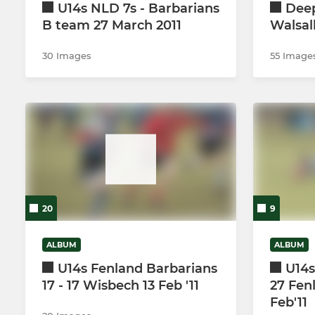
U14s NLD 7s - Barbarians
Deep
B team 27 March 2011
Walsal
30 Images
55 Image
20
9
ALBUM
ALBUM
U14s Fenland Barbarians
U14s
17 - 17 Wisbech 13 Feb '11
27 Fen
Feb'11