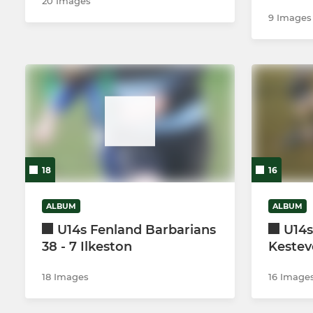
20 Images
9 Images
18
16
ALBUM
ALBUM
U14s Fenland Barbarians
U14s
38 - 7 Ilkeston
Kesteve
18 Images
16 Image