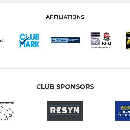
AFFILIATIONS
CLUB SPONSORS