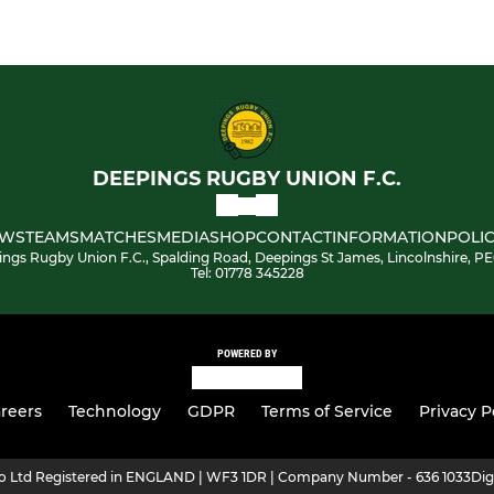
DEEPINGS RUGBY UNION F.C.
WS
TEAMS
MATCHES
MEDIA
SHOP
CONTACT
INFORMATION
POLIC
ngs Rugby Union F.C., Spalding Road, Deepings St James, Lincolnshire, P
Tel: 01778 345228
POWERED BY
reers
Technology
GDPR
Terms of Service
Privacy P
ro Ltd Registered in ENGLAND | WF3 1DR | Company Number - 636 1033
Dig