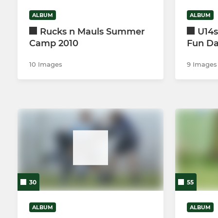
ALBUM
ALBUM
Rucks n Mauls Summer
U14s
Camp 2010
Fun D
10 Images
9 Images
30
55
ALBUM
ALBUM