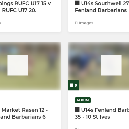
ings RUFC U17 15 v
U14s Southwell 27
l RUFC U17 20.
Fenland Barbarians
s
11 Images
9
ALBUM
 Market Rasen 12 -
U14s Fenland Bar
land Barbarians 6
35 - 10 St Ives