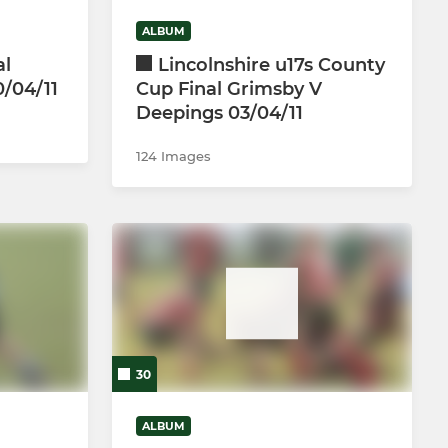
ALBUM
al
Lincolnshire u17s County
0/04/11
Cup Final Grimsby V
Deepings 03/04/11
124 Images
30
ALBUM