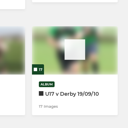
17
ALBUM
U17 v Derby 19/09/10
17 Images