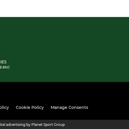
IES
E6 8NJ
olicy
Cookie Policy
Manage Consents
ital advertising by Planet Sport Group