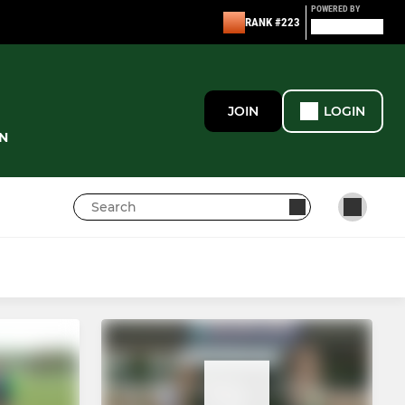
POWERED BY
RANK #223
JOIN
LOGIN
N