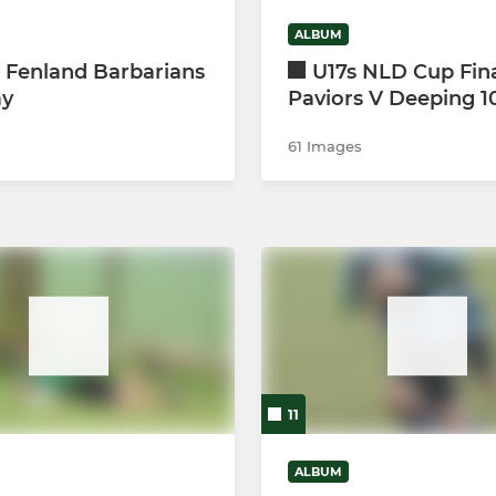
ALBUM
 Fenland Barbarians
U17s NLD Cup Fin
ay
Paviors V Deeping 1
61 Images
11
ALBUM