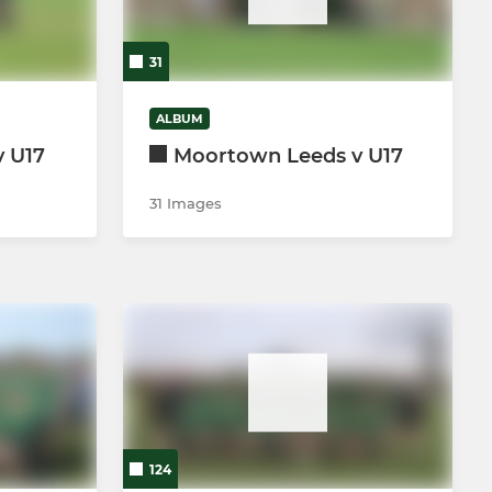
31
ALBUM
v U17
Moortown Leeds v U17
31 Images
124