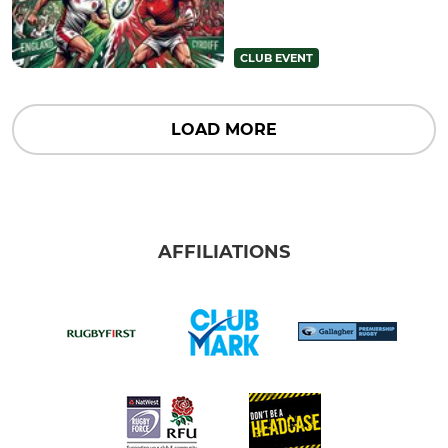
CLUB EVENT
LOAD MORE
AFFILIATIONS