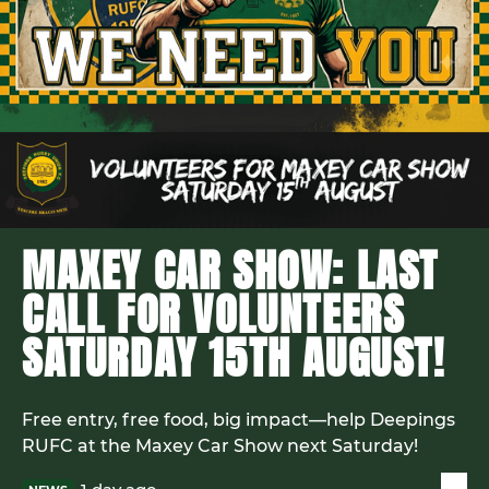
MAXEY CAR SHOW: LAST
CALL FOR VOLUNTEERS
SATURDAY 15TH AUGUST!
Free entry, free food, big impact—help Deepings
RUFC at the Maxey Car Show next Saturday!