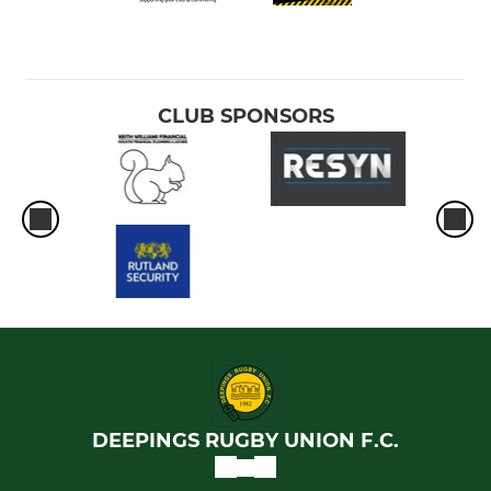
CLUB SPONSORS
DEEPINGS RUGBY UNION F.C.