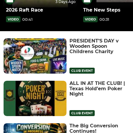
3 Days Ago
2026 Raft Race
The New Steps
00:41
00:31
VIDEO
VIDEO
PRESIDENT’S DAY v
Wooden Spoon
Childrens Charity
CLUB EVENT
ALL IN AT THE CLUB! |
Texas Hold’em Poker
Night
CLUB EVENT
The Big Conversion
Continues!