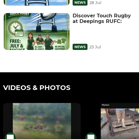
28 Jul
NEWS
Discover Touch Rugby
at Deepings RUFC:
23 Jul
NEWS
VIDEOS & PHOTOS