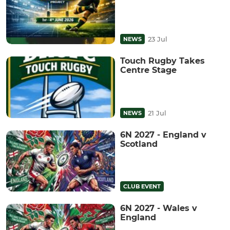
23 Jul
NEWS
Touch Rugby Takes
Centre Stage
21 Jul
NEWS
6N 2027 - England v
Scotland
CLUB EVENT
6N 2027 - Wales v
England