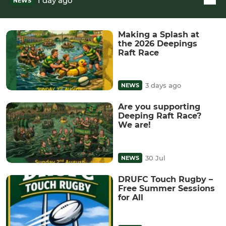
1 day ago
NEWS
Making a Splash at
the 2026 Deepings
Raft Race
3 days ago
NEWS
Are you supporting
Deeping Raft Race?
We are!
30 Jul
NEWS
DRUFC Touch Rugby –
Free Summer Sessions
for All