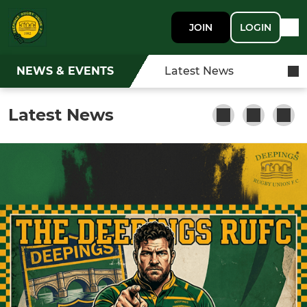
JOIN
LOGIN
NEWS & EVENTS
Latest News
Latest News