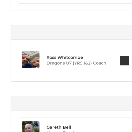
Ross Whitcombe
Dragons U7 (YRS 1&2) Coach
Gareth Bell