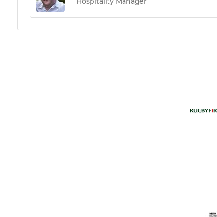
Hospitality Manager