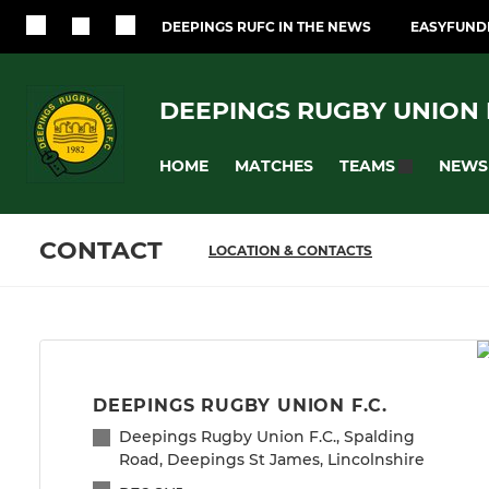
DEEPINGS RUFC IN THE NEWS
EASYFUNDR
DEEPINGS RUGBY UNION F
HOME
MATCHES
NEWS
TEAMS
CONTACT
LOCATION & CONTACTS
DEEPINGS RUGBY UNION F.C.
Deepings Rugby Union F.C., Spalding
Road, Deepings St James, Lincolnshire