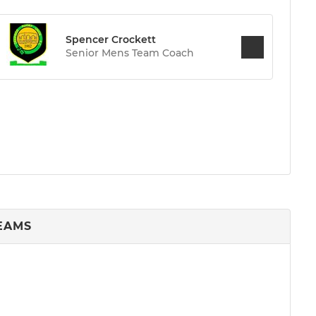
Spencer Crockett
Senior Mens Team Coach
TEAMS