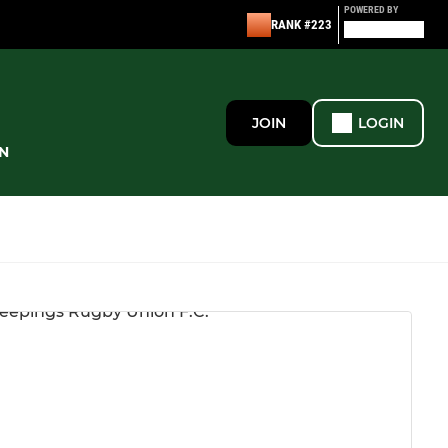
POWERED BY
RANK #223
JOIN
LOGIN
N