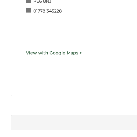
PE6 8NJ
01778 345228
View with Google Maps
>