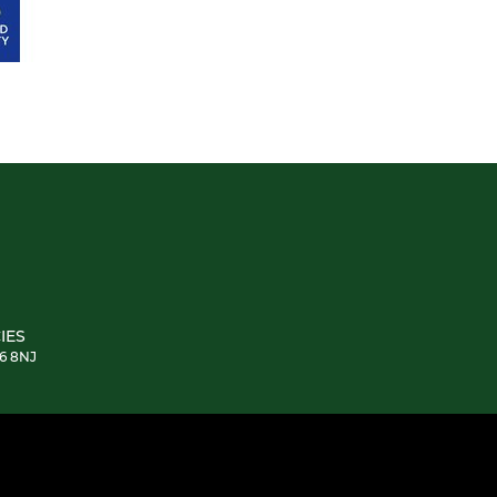
IES
E6 8NJ