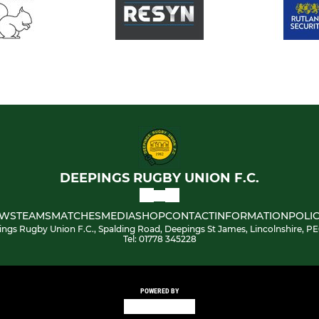
DEEPINGS RUGBY UNION F.C.
WS
TEAMS
MATCHES
MEDIA
SHOP
CONTACT
INFORMATION
POLIC
ngs Rugby Union F.C., Spalding Road, Deepings St James, Lincolnshire, P
Tel: 01778 345228
POWERED BY