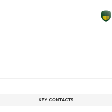
KEY CONTACTS