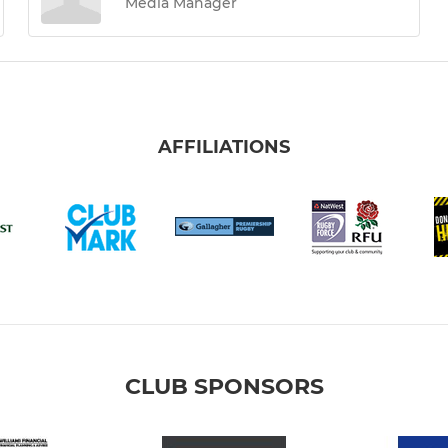
Media Manager
AFFILIATIONS
CLUB SPONSORS