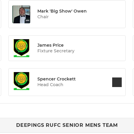
Mark 'Big Show' Owen
Chair
James Price
Fixture Secretary
Spencer Crockett
Head Coach
DEEPINGS RUFC SENIOR MENS TEAM