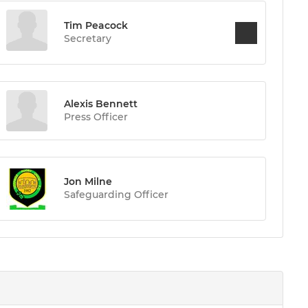
Tim Peacock
Secretary
Alexis Bennett
Press Officer
Jon Milne
Safeguarding Officer