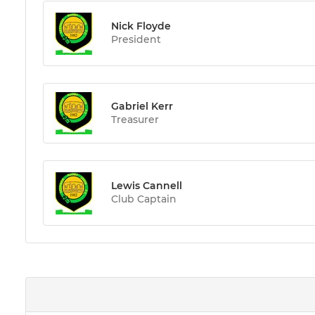
Nick Floyde
President
Gabriel Kerr
Treasurer
Lewis Cannell
Club Captain