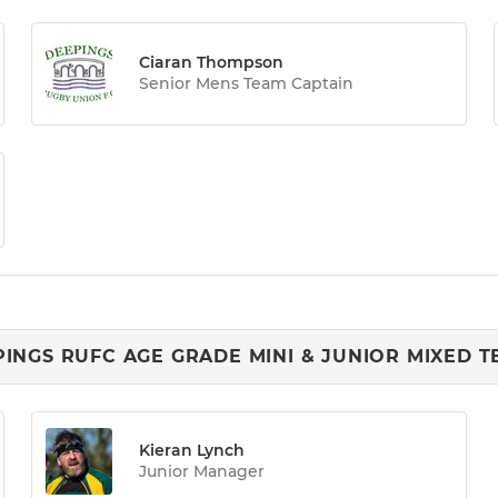
Ciaran Thompson
Senior Mens Team Captain
INGS RUFC AGE GRADE MINI & JUNIOR MIXED 
Kieran Lynch
Junior Manager