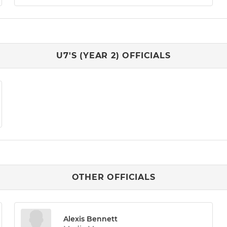
U7'S (YEAR 2) OFFICIALS
OTHER OFFICIALS
Alexis Bennett