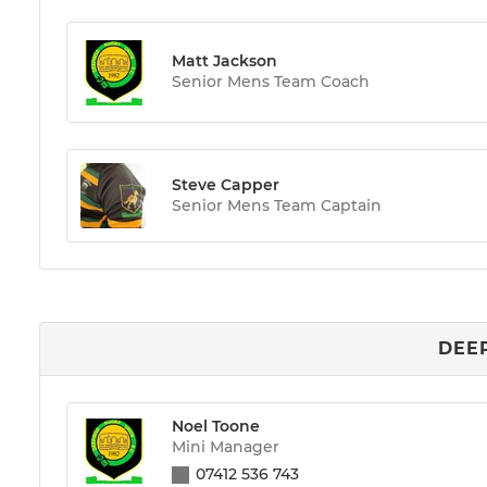
Matt Jackson
Senior Mens Team Coach
Steve Capper
Senior Mens Team Captain
DEEP
Noel Toone
Mini Manager
07412 536 743