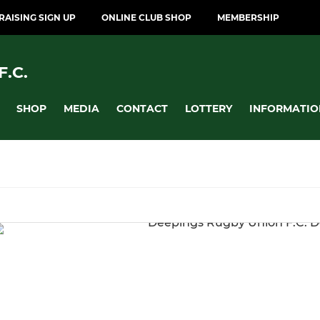
AISING SIGN UP
ONLINE CLUB SHOP
MEMBERSHIP
.C.
SHOP
MEDIA
CONTACT
LOTTERY
INFORMATIO