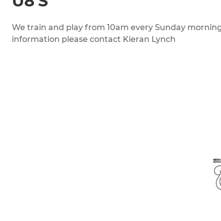
U8'S
We train and play from 10am every Sunday morning.
information please contact Kieran Lynch