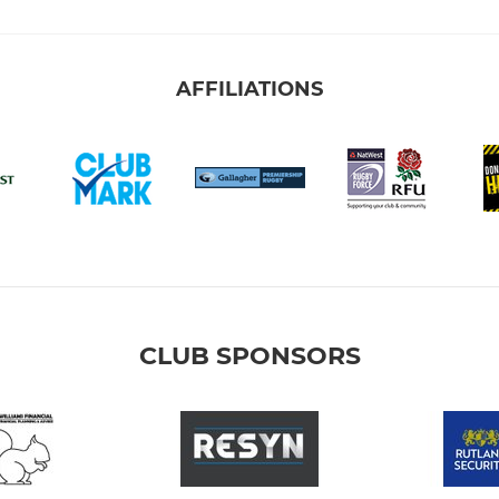
AFFILIATIONS
CLUB SPONSORS