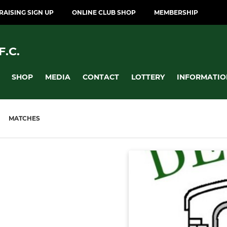
AISING SIGN UP
ONLINE CLUB SHOP
MEMBERSHIP
.C.
SHOP
MEDIA
CONTACT
LOTTERY
INFORMATIO
MATCHES