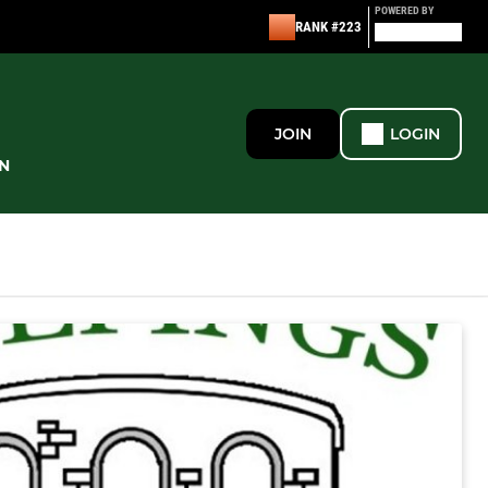
POWERED BY
RANK #223
JOIN
LOGIN
N