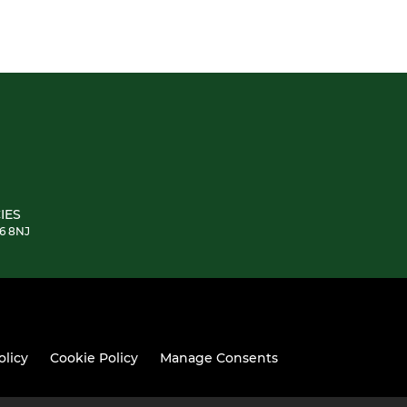
IES
E6 8NJ
olicy
Cookie Policy
Manage Consents