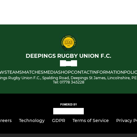
DEEPINGS RUGBY UNION F.C.
WS
TEAMS
MATCHES
MEDIA
SHOP
CONTACT
INFORMATION
POLIC
ngs Rugby Union F.C., Spalding Road, Deepings St James, Lincolnshire, P
Tel: 01778 345228
POWERED BY
reers
Technology
GDPR
Terms of Service
Privacy P