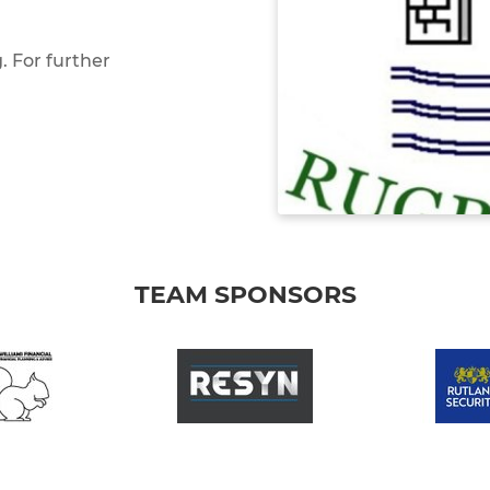
 For further
TEAM SPONSORS