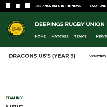
DEEPINGS RUFC IN THE NEWS
EASYFUNDR
DEEPINGS RUGBY UNION F
HOME
MATCHES
NEWS
TEAMS
DRAGONS U8'S (YEAR 3)
OVERVIEW
TEAM INFO