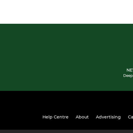
NE
Deepi
Help Centre
About
Advertising
Ca