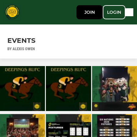
JOIN
LOGIN
EVENTS
BY ALEXIS OWEN