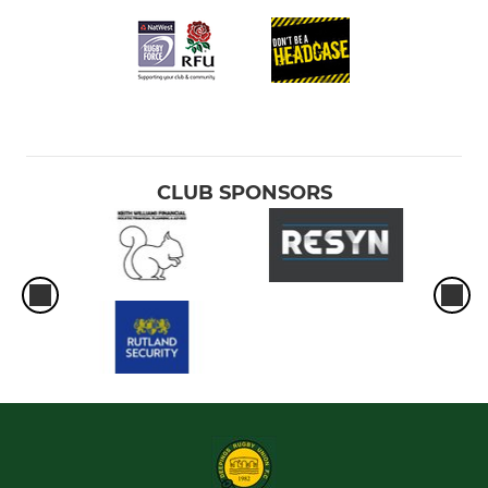
CLUB SPONSORS