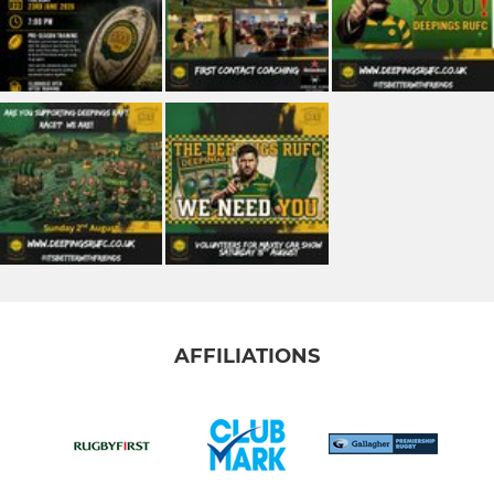
AFFILIATIONS