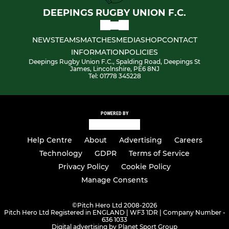
DEEPINGS RUGBY UNION F.C.
NEWS
TEAMS
MATCHES
MEDIA
SHOP
CONTACT
INFORMATION
POLICIES
Deepings Rugby Union F.C., Spalding Road, Deepings St
James, Lincolnshire, PE6 8NJ
Tel: 01778 345228
POWERED BY
Help Centre
About
Advertising
Careers
Technology
GDPR
Terms of Service
Privacy Policy
Cookie Policy
Manage Consents
©
Pitch Hero Ltd 2008-2026
Pitch Hero Ltd Registered in ENGLAND | WF3 1DR | Company Number -
636 1033
Digital advertising by Planet Sport Group