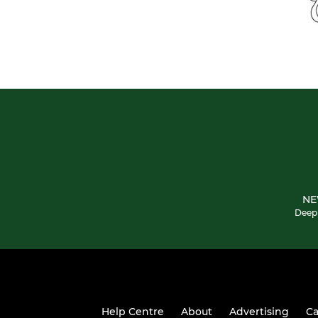
NE
Deepi
Help Centre
About
Advertising
Ca