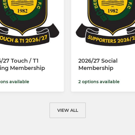
/27 Touch / T1
2026/27 Social
ying Membership
Membership
ions available
2 options available
VIEW ALL