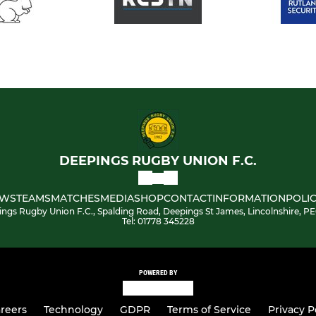
DEEPINGS RUGBY UNION F.C.
WS
TEAMS
MATCHES
MEDIA
SHOP
CONTACT
INFORMATION
POLIC
ngs Rugby Union F.C., Spalding Road, Deepings St James, Lincolnshire, P
Tel: 01778 345228
POWERED BY
reers
Technology
GDPR
Terms of Service
Privacy P