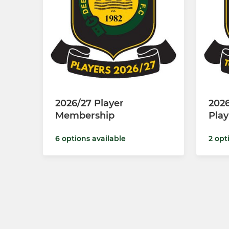
2026/27 Player
2026
Membership
Pla
6 options available
2 opt