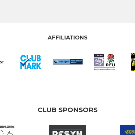
AFFILIATIONS
CLUB SPONSORS