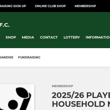
AISING SIGN UP
ONLINE CLUB SHOP
MEMBERSHIP
.C.
SHOP
MEDIA
CONTACT
LOTTERY
INFORMATIO
HANDISE
FUNDRAISING
MEMBERSHIP
2025/26 PLAY
HOUSEHOLD 