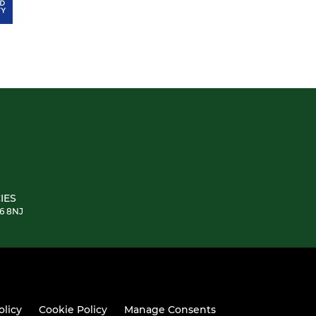
IES
E6 8NJ
olicy
Cookie Policy
Manage Consents