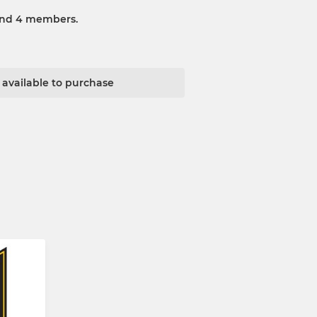
and 4 members.
t available to purchase