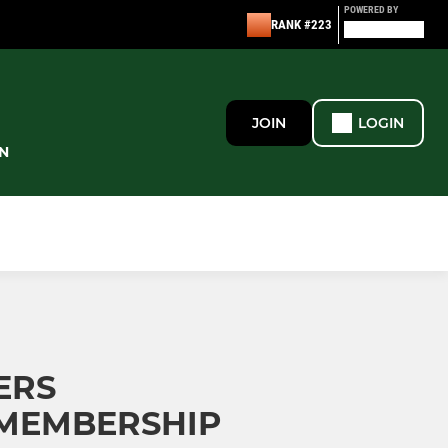
POWERED BY
RANK #223
JOIN
LOGIN
N
ERS
MEMBERSHIP