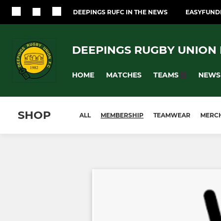
DEEPINGS RUFC IN THE NEWS
EASYFUNDR
DEEPINGS RUGBY UNION F
HOME
MATCHES
NEWS
TEAMS
SHOP
ALL
MEMBERSHIP
TEAMWEAR
MERC