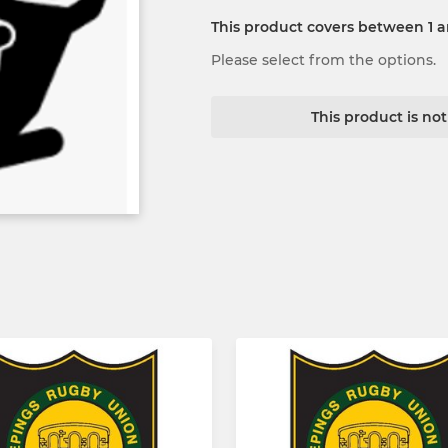
This product covers between 1 
Please select from the options.
This product is no