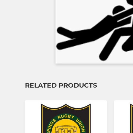
RELATED PRODUCTS