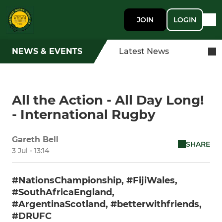
JOIN
LOGIN
NEWS & EVENTS
Latest News
All the Action - All Day Long!
- International Rugby
Gareth Bell
SHARE
3 Jul - 13:14
#NationsChampionship, #FijiWales,
#SouthAfricaEngland,
#ArgentinaScotland, #betterwithfriends,
#DRUFC