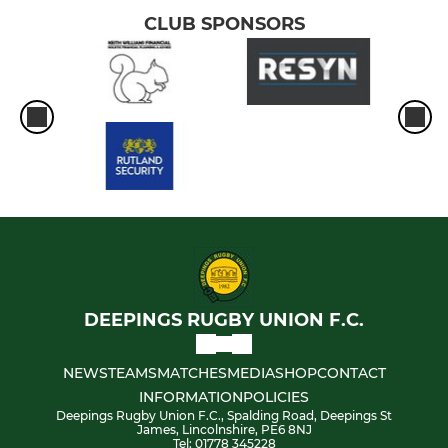
CLUB SPONSORS
DEEPINGS RUGBY UNION F.C.
NEWS
TEAMS
MATCHES
MEDIA
SHOP
CONTACT
INFORMATION
POLICIES
Deepings Rugby Union F.C., Spalding Road, Deepings St
James, Lincolnshire, PE6 8NJ
Tel: 01778 345228