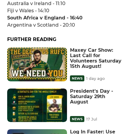
Australia v Ireland - 11:10
Fiji v Wales - 14:10
South Africa v England - 16:40
Argentina v Scotland - 20:10
FURTHER READING
Maxey Car Show:
Last Call for
Volunteers Saturday
15th August!
1 day ago
NEWS
President's Day -
Saturday 29th
August
17 Jul
NEWS
Log In Faster: Use