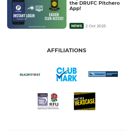
the DRUFC Pitchero
App!
2 Oct 2025
NEWS
AFFILIATIONS