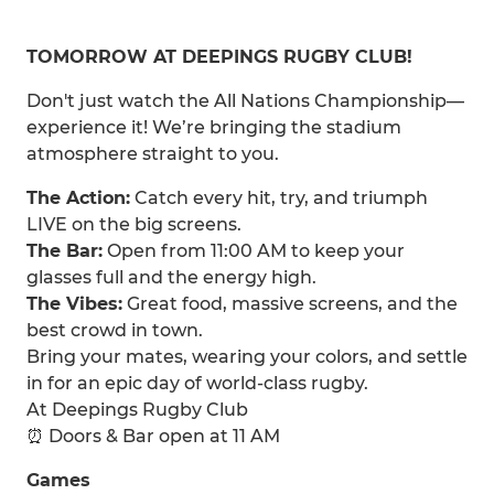
TOMORROW AT DEEPINGS RUGBY CLUB!
Don't just watch the All Nations Championship—
experience it! We’re bringing the stadium
atmosphere straight to you.
The Action:
Catch every hit, try, and triumph
LIVE on the big screens.
The Bar:
Open from 11:00 AM to keep your
glasses full and the energy high.
The Vibes:
Great food, massive screens, and the
best crowd in town.
Bring your mates, wearing your colors, and settle
in for an epic day of world-class rugby.
At Deepings Rugby Club
⏰ Doors & Bar open at 11 AM
Games