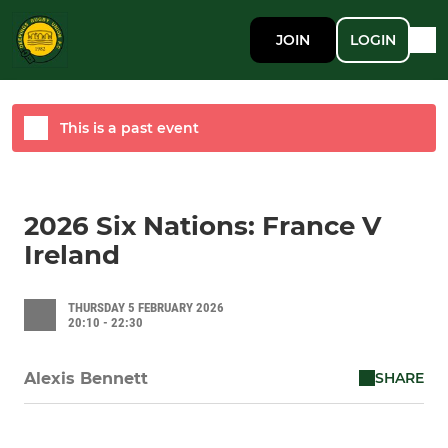
JOIN
LOGIN
This is a past event
2026 Six Nations: France V
Ireland
THURSDAY 5 FEBRUARY 2026
20:10 - 22:30
SHARE
Alexis Bennett