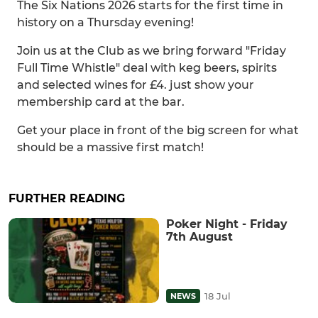
The Six Nations 2026 starts for the first time in
history on a Thursday evening!
Join us at the Club as we bring forward "Friday
Full Time Whistle" deal with keg beers, spirits
and selected wines for £4. just show your
membership card at the bar.
Get your place in front of the big screen for what
should be a massive first match!
FURTHER READING
Poker Night - Friday
7th August
18 Jul
NEWS