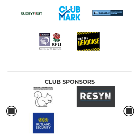
CLUB SPONSORS