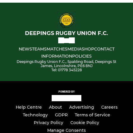
DEEPINGS RUGBY UNION F.C.
NEWS
TEAMS
MATCHES
MEDIA
SHOP
CONTACT
INFORMATION
POLICIES
Deepings Rugby Union F.C., Spalding Road, Deepings St
James, Lincolnshire, PE6 8NJ
Tel: 01778 345228
POWERED BY
Help Centre
About
Advertising
Careers
Technology
GDPR
Terms of Service
Privacy Policy
Cookie Policy
Manage Consents